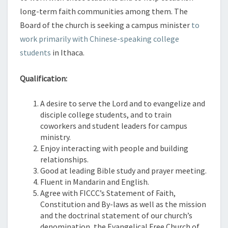
long-term faith communities among them. The
Board of the church is seeking a campus minister
to
work primarily with Chinese-speaking college
students
in Ithaca.
Qualification:
A desire to serve the Lord and to evangelize and
disciple college students, and to train
coworkers and student leaders for campus
ministry.
Enjoy interacting with people and building
relationships.
Good at leading Bible study and prayer meeting.
Fluent in Mandarin and English.
Agree with FICCC’s Statement of Faith,
Constitution and By-laws as well as the mission
and the doctrinal statement of our church’s
denomination, the Evangelical Free Church of