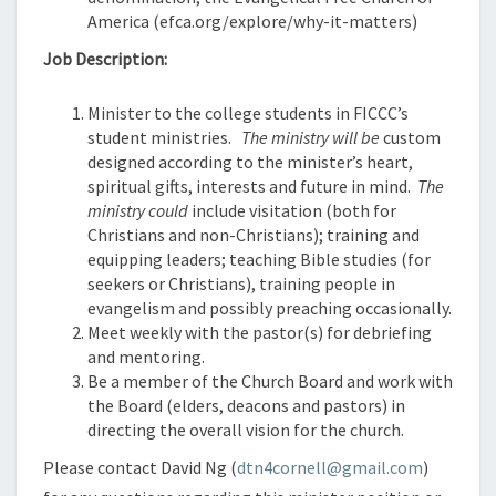
America (efca.org/explore/why-it-matters)
Job Description:
Minister to the college students in FICCC’s
student ministries.
The ministry will be
custom
designed according to the minister’s heart,
spiritual gifts, interests and future in mind.
The
ministry could
include visitation (both for
Christians and non-Christians); training and
equipping leaders; teaching Bible studies (for
seekers or Christians), training people in
evangelism and possibly preaching occasionally.
Meet weekly with the pastor(s) for debriefing
and mentoring.
Be a member of the Church Board and work with
the Board (elders, deacons and pastors) in
directing the overall vision for the church.
Please contact David Ng (
dtn4cornell@gmail.com
)