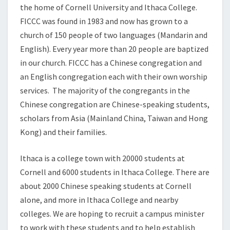
the home of Cornell University and Ithaca College.
FICCC was found in 1983 and now has grown to a
church of 150 people of two languages (Mandarin and
English). Every year more than 20 people are baptized
in our church. FICCC has a Chinese congregation and
an English congregation each with their own worship
services. The majority of the congregants in the
Chinese congregation are Chinese-speaking students,
scholars from Asia (Mainland China, Taiwan and Hong
Kong) and their families.
Ithaca is a college town with 20000 students at
Cornell and 6000 students in Ithaca College. There are
about 2000 Chinese speaking students at Cornell
alone, and more in Ithaca College and nearby
colleges. We are hoping to recruit a campus minister
to work with these students and to help establish