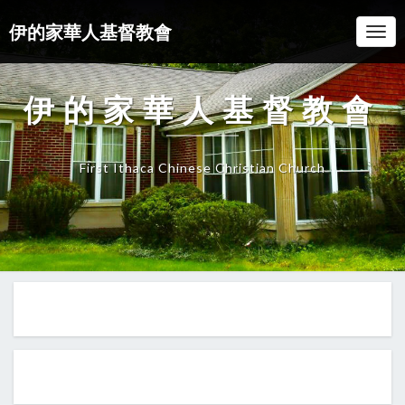
伊的家華人基督教會
Togg
Navi
伊的家華人基督教會
First Ithaca Chinese Christian Church