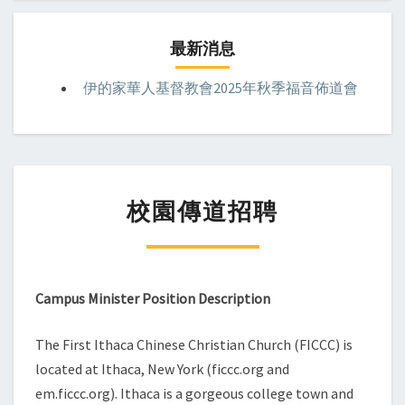
最新消息
伊的家華人基督教會2025年秋季福音佈道會
校
校園傳道招聘
園
傳
道
招
聘
Campus Minister Position Description
The First Ithaca Chinese Christian Church (FICCC) is
located at Ithaca, New York (ficcc.org and
em.ficcc.org). Ithaca is a gorgeous college town and